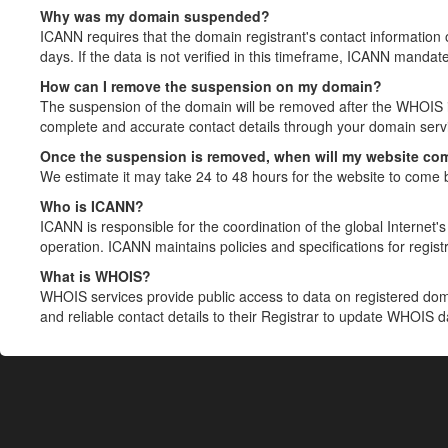
Why was my domain suspended?
ICANN requires that the domain registrant's contact information 
days. If the data is not verified in this timeframe, ICANN mandat
How can I remove the suspension on my domain?
The suspension of the domain will be removed after the WHOIS in
complete and accurate contact details through your domain servic
Once the suspension is removed, when will my website co
We estimate it may take 24 to 48 hours for the website to come 
Who is ICANN?
ICANN is responsible for the coordination of the global Internet's 
operation. ICANN maintains policies and specifications for registr
What is WHOIS?
WHOIS services provide public access to data on registered do
and reliable contact details to their Registrar to update WHOIS 